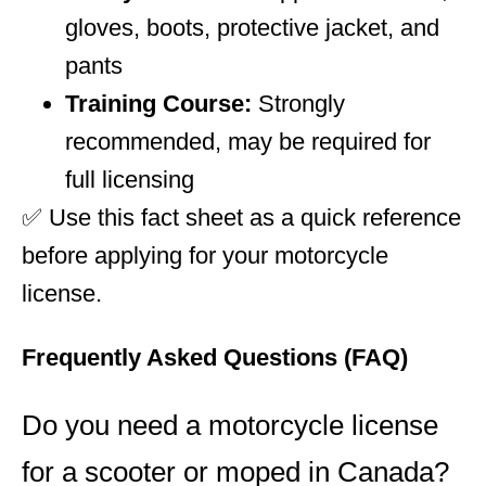
gloves, boots, protective jacket, and
pants
Training Course:
Strongly
recommended, may be required for
full licensing
✅ Use this fact sheet as a quick reference
before applying for your motorcycle
license.
Frequently Asked Questions (FAQ)
Do you need a motorcycle license
for a scooter or moped in Canada?