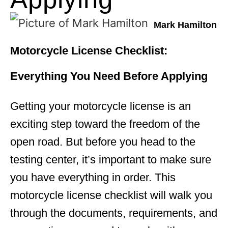
Mark Hamilton
Motorcycle License Checklist:
Everything You Need Before Applying
Getting your motorcycle license is an
exciting step toward the freedom of the
open road. But before you head to the
testing center, it’s important to make sure
you have everything in order. This
motorcycle license checklist will walk you
through the documents, requirements, and