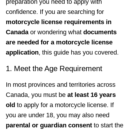
preparation you need to apply with
confidence. If you are searching for
motorcycle license requirements in
Canada
or wondering what
documents
are needed for a motorcycle license
application
, this guide has you covered.
1. Meet the Age Requirement
In most provinces and territories across
Canada, you must be
at least 16 years
old
to apply for a motorcycle license. If
you are under 18, you may also need
parental or guardian consent
to start the