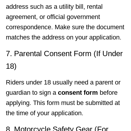
address such as a utility bill, rental
agreement, or official government
correspondence. Make sure the document
matches the address on your application.
7. Parental Consent Form (If Under
18)
Riders under 18 usually need a parent or
guardian to sign a
consent form
before
applying. This form must be submitted at
the time of your application.
8. Motorcycle Safety Gear (For