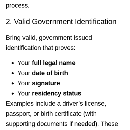
process.
2. Valid Government Identification
Bring valid, government issued
identification that proves:
Your
full legal name
Your
date of birth
Your
signature
Your
residency status
Examples include a driver’s license,
passport, or birth certificate (with
supporting documents if needed). These