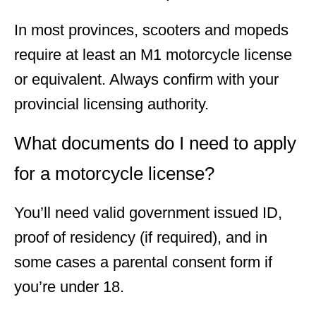
In most provinces, scooters and mopeds
require at least an M1 motorcycle license
or equivalent. Always confirm with your
provincial licensing authority.
What documents do I need to apply
for a motorcycle license?
You’ll need valid government issued ID,
proof of residency (if required), and in
some cases a parental consent form if
you’re under 18.