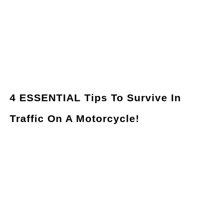
4 ESSENTIAL Tips To Survive In
Traffic On A Motorcycle!