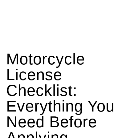
Motorcycle
License
Checklist:
Everything You
Need Before
Applying