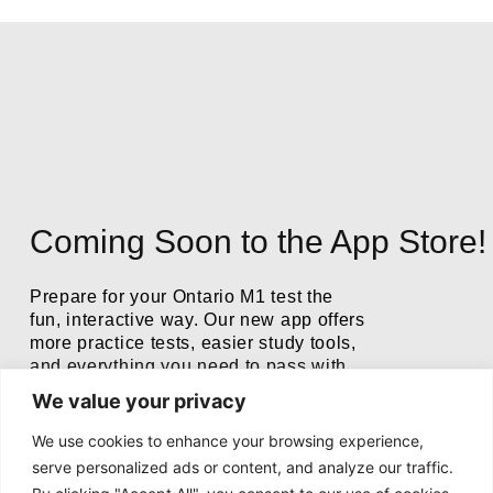
Coming Soon to the App Store!
Prepare for your Ontario M1 test the
fun, interactive way. Our new app offers
more practice tests, easier study tools,
and everything you need to pass with
confidence.
We value your privacy
We use cookies to enhance your browsing experience,
serve personalized ads or content, and analyze our traffic.