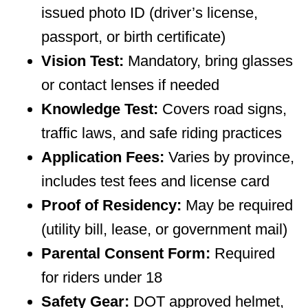
issued photo ID (driver’s license,
passport, or birth certificate)
Vision Test:
Mandatory, bring glasses
or contact lenses if needed
Knowledge Test:
Covers road signs,
traffic laws, and safe riding practices
Application Fees:
Varies by province,
includes test fees and license card
Proof of Residency:
May be required
(utility bill, lease, or government mail)
Parental Consent Form:
Required
for riders under 18
Safety Gear:
DOT approved helmet,