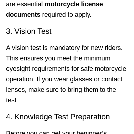
are essential
motorcycle license
documents
required to apply.
3. Vision Test
A vision test is mandatory for new riders.
This ensures you meet the minimum
eyesight requirements for safe motorcycle
operation. If you wear glasses or contact
lenses, make sure to bring them to the
test.
4. Knowledge Test Preparation
Before you can get your beginner’s