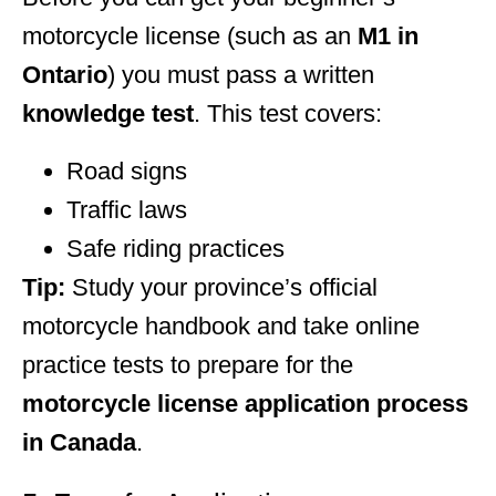
motorcycle license (such as an
M1 in
Ontario
) you must pass a written
knowledge test
. This test covers:
Road signs
Traffic laws
Safe riding practices
Tip:
Study your province’s official
motorcycle handbook and take online
practice tests to prepare for the
motorcycle license application process
in Canada
.