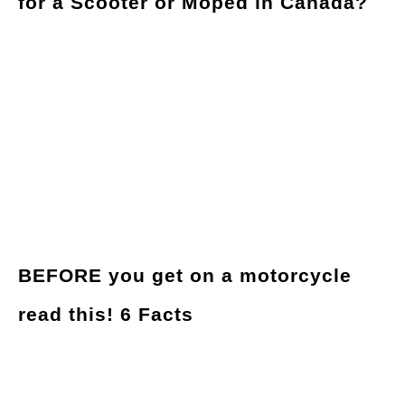
for a Scooter or Moped in Canada?
BEFORE you get on a motorcycle
read this! 6 Facts