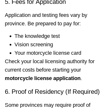
5. Fees for Application
Application and testing fees vary by
province. Be prepared to pay for:
The knowledge test
Vision screening
Your motorcycle license card
Check your local licensing authority for
current costs before starting your
motorcycle license application
.
6. Proof of Residency (If Required)
Some provinces may require proof of