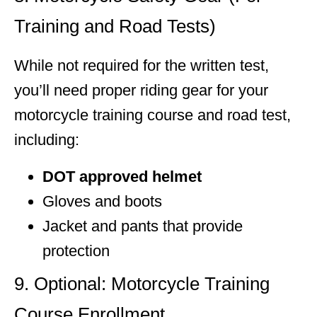
Training and Road Tests)
While not required for the written test,
you’ll need proper riding gear for your
motorcycle training course and road test,
including:
DOT approved helmet
Gloves and boots
Jacket and pants that provide
protection
9. Optional: Motorcycle Training
Course Enrollment