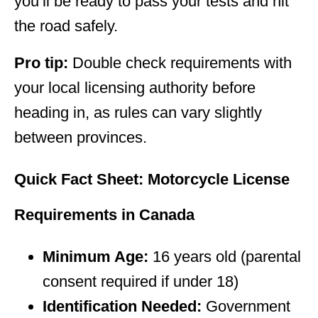
you’ll be ready to pass your tests and hit
the road safely.
Pro tip:
Double check requirements with
your local licensing authority before
heading in, as rules can vary slightly
between provinces.
Quick Fact Sheet: Motorcycle License
Requirements in Canada
Minimum Age:
16 years old (parental
consent required if under 18)
Identification Needed:
Government