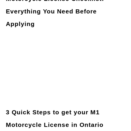
Everything You Need Before
Applying
3 Quick Steps to get your M1
Motorcycle License in Ontario