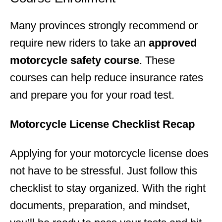
Many provinces strongly recommend or
require new riders to take an
approved
motorcycle safety course
. These
courses can help reduce insurance rates
and prepare you for your road test.
Motorcycle License Checklist Recap
Applying for your motorcycle license does
not have to be stressful. Just follow this
checklist to stay organized. With the right
documents, preparation, and mindset,