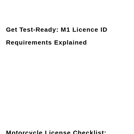
Get Test-Ready: M1 Licence ID
Requirements Explained
Motorcycle License Checklist: