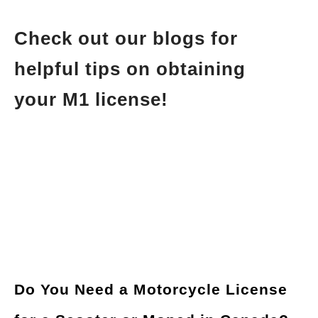
Check out our blogs for
helpful tips on obtaining
your M1 license!
Do You Need a Motorcycle License