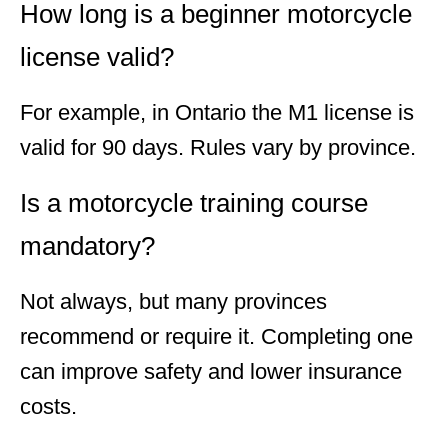
How long is a beginner motorcycle
license valid?
For example, in Ontario the M1 license is
valid for 90 days. Rules vary by province.
Is a motorcycle training course
mandatory?
Not always, but many provinces
recommend or require it. Completing one
can improve safety and lower insurance
costs.