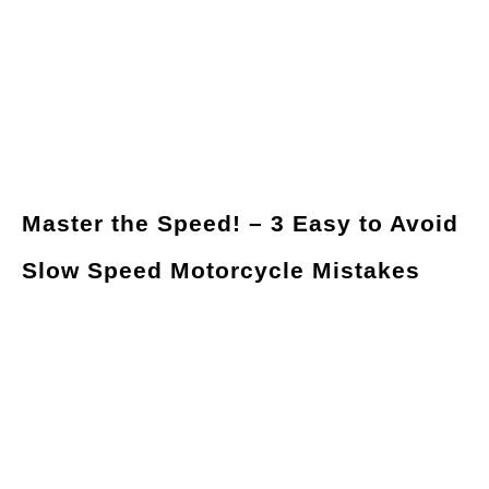
Master the Speed! – 3 Easy to Avoid
Slow Speed Motorcycle Mistakes