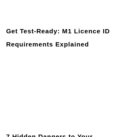
Get Test-Ready: M1 Licence ID
Requirements Explained
7 Hidden Dangers to Your