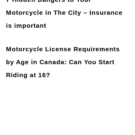
Motorcycle in The City – Insurance
is important
Motorcycle License Requirements
by Age in Canada: Can You Start
Riding at 16?