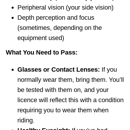
Peripheral vision (your side vision)
Depth perception and focus
(sometimes, depending on the
equipment used)
What You Need to Pass:
Glasses or Contact Lenses:
If you
normally wear them, bring them. You’ll
be tested with them on, and your
licence will reflect this with a condition
requiring you to wear them when
riding.