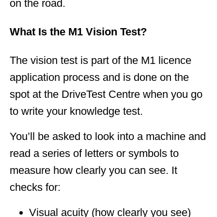
on the road.
What Is the M1 Vision Test?
The vision test is part of the M1 licence
application process and is done on the
spot at the DriveTest Centre when you go
to write your knowledge test.
You’ll be asked to look into a machine and
read a series of letters or symbols to
measure how clearly you can see. It
checks for:
Visual acuity (how clearly you see)