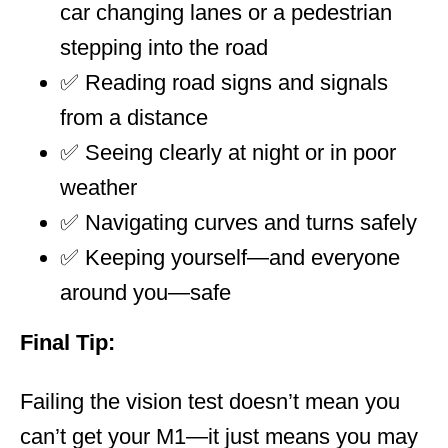
car changing lanes or a pedestrian
stepping into the road
✅ Reading road signs and signals
from a distance
✅ Seeing clearly at night or in poor
weather
✅ Navigating curves and turns safely
✅ Keeping yourself—and everyone
around you—safe
Final Tip:
Failing the vision test doesn’t mean you
can’t get your M1—it just means you may