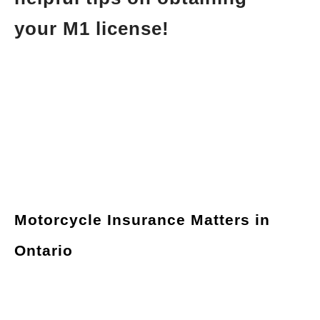
your M1 license!
Motorcycle Insurance Matters in
Ontario