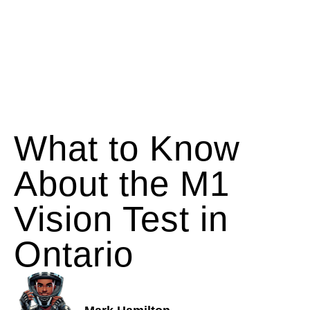
What to Know
About the M1
Vision Test in
Ontario