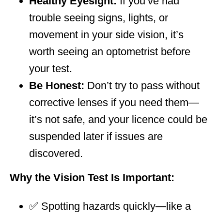
Healthy Eyesight:
If you’ve had
trouble seeing signs, lights, or
movement in your side vision, it’s
worth seeing an optometrist before
your test.
Be Honest:
Don’t try to pass without
corrective lenses if you need them—
it’s not safe, and your licence could be
suspended later if issues are
discovered.
Why the Vision Test Is Important:
✅ Spotting hazards quickly—like a