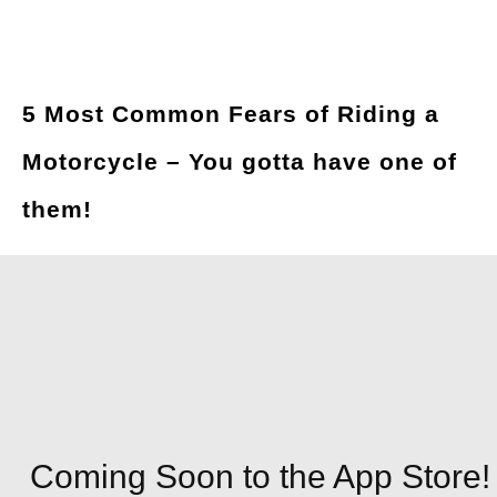
5 Most Common Fears of Riding a
Motorcycle – You gotta have one of
them!
Coming Soon to the App Store!