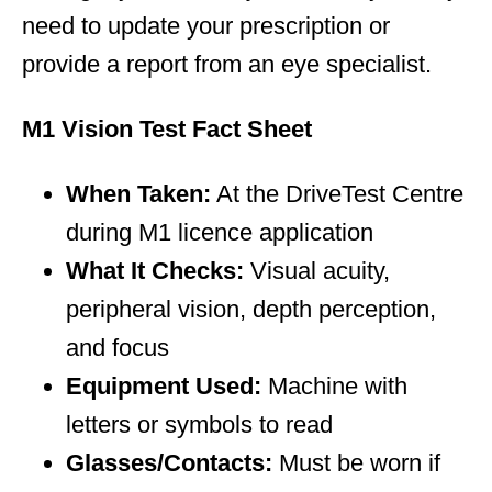
need to update your prescription or
provide a report from an eye specialist.
M1 Vision Test Fact Sheet
When Taken:
At the DriveTest Centre
during M1 licence application
What It Checks:
Visual acuity,
peripheral vision, depth perception,
and focus
Equipment Used:
Machine with
letters or symbols to read
Glasses/Contacts:
Must be worn if