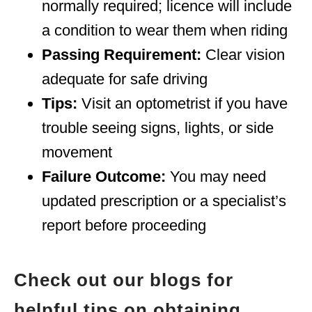
normally required; licence will include
a condition to wear them when riding
Passing Requirement:
Clear vision
adequate for safe driving
Tips:
Visit an optometrist if you have
trouble seeing signs, lights, or side
movement
Failure Outcome:
You may need
updated prescription or a specialist’s
report before proceeding
Check out our blogs for
helpful tips on obtaining