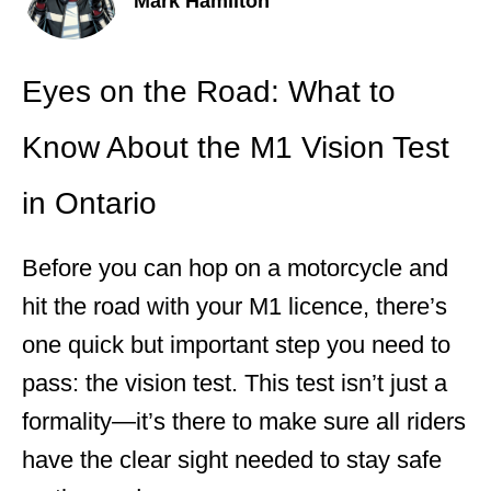
Mark Hamilton
Eyes on the Road: What to
Know About the M1 Vision Test
in Ontario
Before you can hop on a motorcycle and
hit the road with your M1 licence, there’s
one quick but important step you need to
pass: the vision test. This test isn’t just a
formality—it’s there to make sure all riders
have the clear sight needed to stay safe